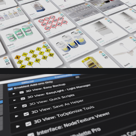
3D Models
Library
Blender
Addons