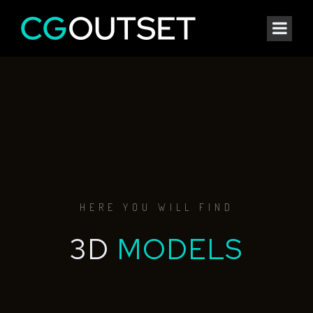
HERE YOU WILL FIND
3D
MODELS