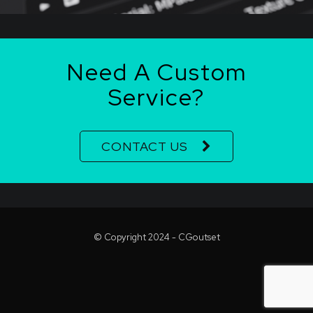
Need A Custom
Service?
CONTACT US
© Copyright 2024 - CGoutset