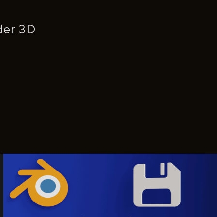
nder 3D
Save As Helper