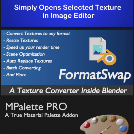
FormatSwap –
Texture Converter
MPalette Pro