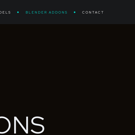
DELS
BLENDER ADDONS
CONTACT
ONS