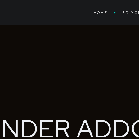
HOME
3D MO
ENDER
ADD