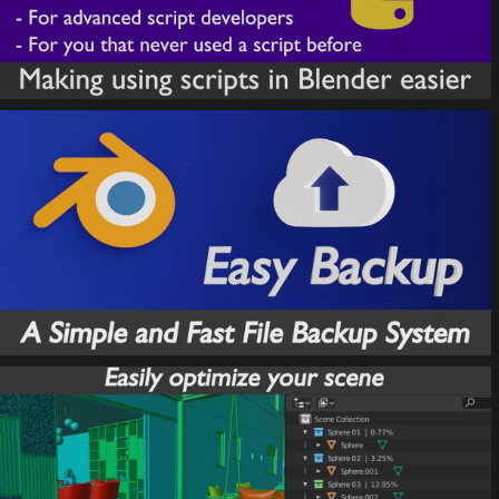
Easy Backup
ToOptimize Tools