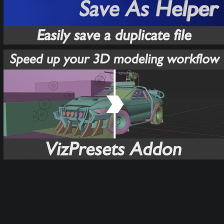
VizPresets