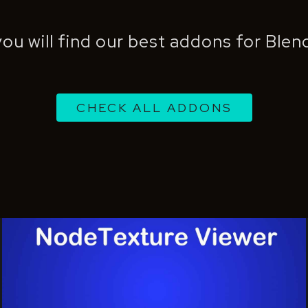
ou will find our best addons for Ble
CHECK ALL ADDONS
Nodetexture
Viewer