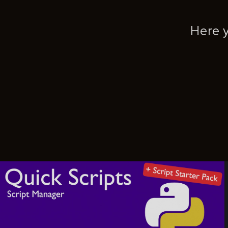
Here y
Quick Scripts