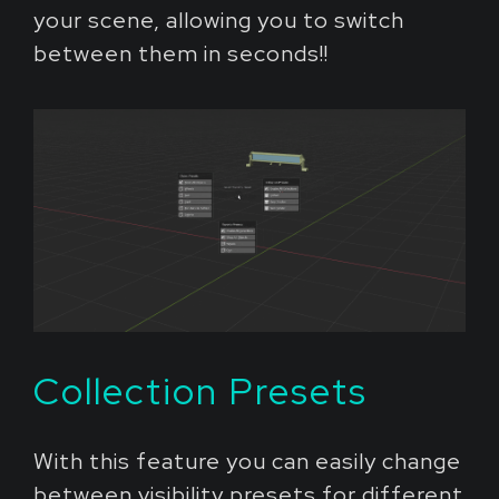
your scene, allowing you to switch
between them in seconds!!
Collection Presets
With this feature you can easily change
between visibility presets for different