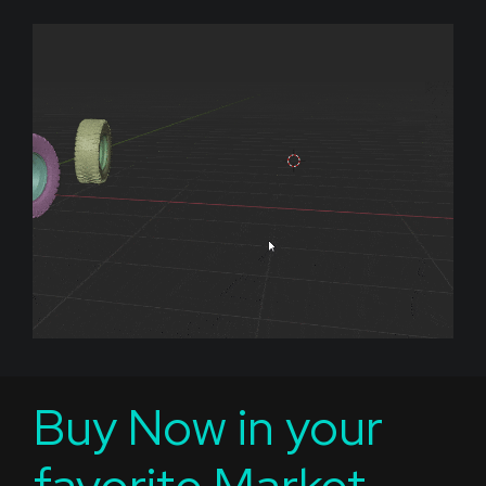
Buy Now in your
favorite Market