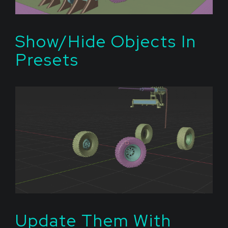
Show/Hide Objects In
Presets
Update Them With