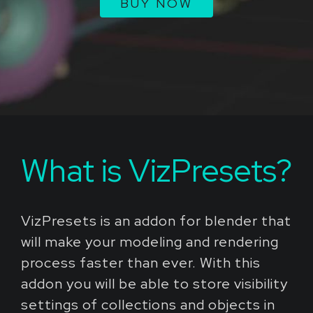
BUY NOW
What is VizPresets?
VizPresets is an addon for blender that
will make your modeling and rendering
process faster than ever. With this
addon you will be able to store visibility
settings of collections and objects in