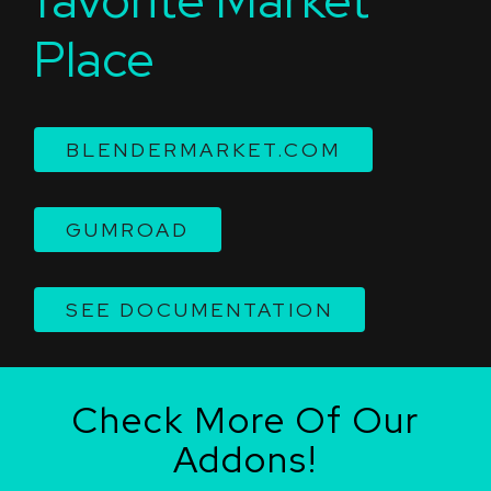
Place
BLENDERMARKET.COM
GUMROAD
SEE DOCUMENTATION
Check More Of Our
Addons!