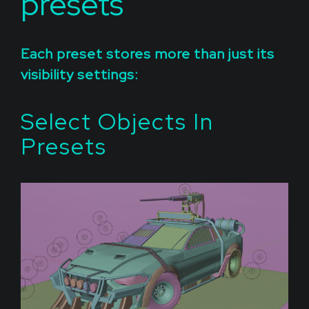
presets
Each preset stores more than just its
visibility settings:
Select Objects In
Presets