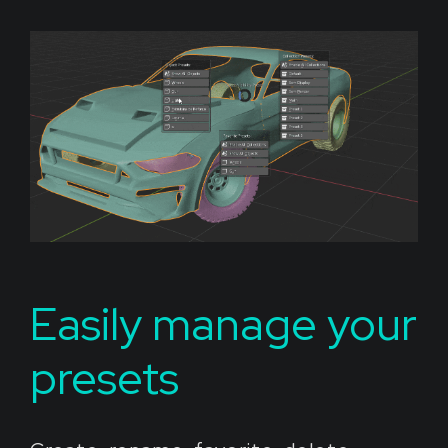
Easily manage your
presets