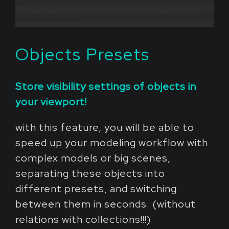
Objects Presets
Store visibility settings of objects in
your viewport!
with this feature, you will be able to
speed up your modeling workflow with
complex models or big scenes,
separating these objects into
different presets, and switching
between them in seconds. (without
relations with collections!!!)