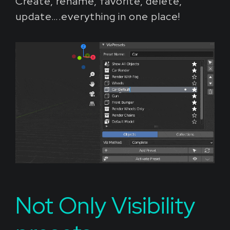
Create, rename, favorite, delete,
update….everything in one place!
Not Only Visibility