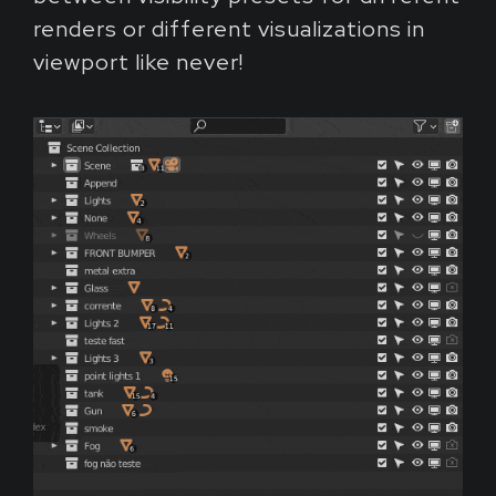
renders or different visualizations in
viewport like never!