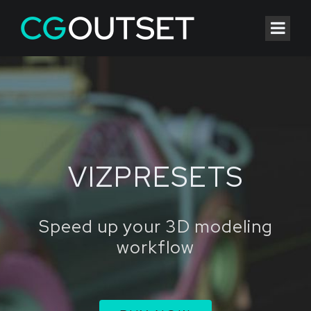
VIZPRESETS
Speed up your 3D modeling
workflow