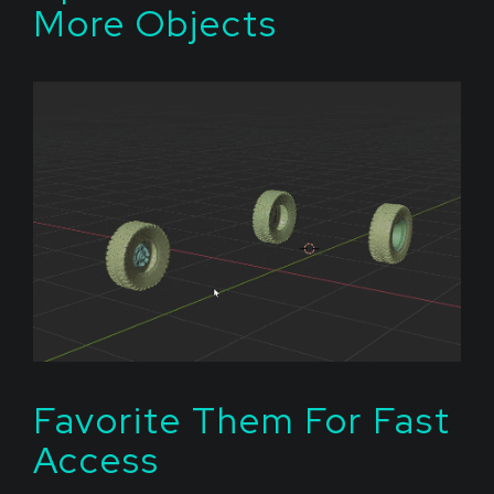
More Objects
Favorite Them For Fast
Access